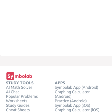
STUDY TOOLS
APPS
AI Math Solver
Symbolab App (Android)
AI Chat
Graphing Calculator
Popular Problems
(Android)
Worksheets
Practice (Android)
Study Guides
Symbolab App (iOS)
Cheat Sheets
Graphing Calculator (iOS)