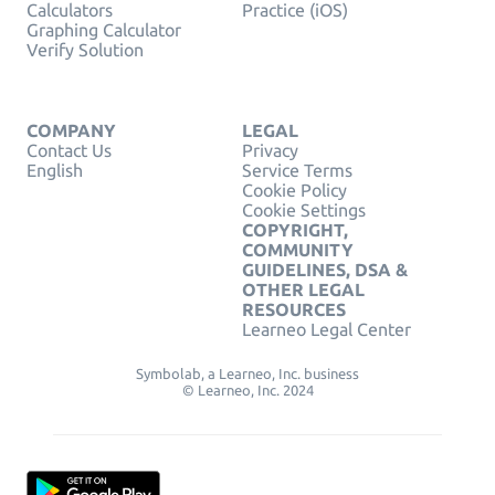
Calculators
Practice (iOS)
Graphing Calculator
Verify Solution
COMPANY
LEGAL
Contact Us
Privacy
English
Service Terms
Cookie Policy
Cookie Settings
COPYRIGHT,
COMMUNITY
GUIDELINES, DSA &
OTHER LEGAL
RESOURCES
Learneo Legal Center
Symbolab, a Learneo, Inc. business
© Learneo, Inc. 2024