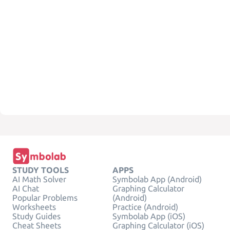
STUDY TOOLS
APPS
AI Math Solver
Symbolab App (Android)
AI Chat
Graphing Calculator
Popular Problems
(Android)
Worksheets
Practice (Android)
Study Guides
Symbolab App (iOS)
Cheat Sheets
Graphing Calculator (iOS)