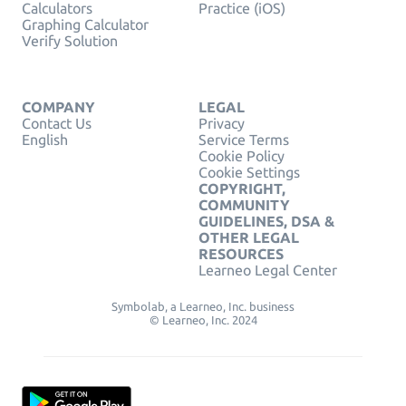
Calculators
Practice (iOS)
Graphing Calculator
Verify Solution
COMPANY
LEGAL
Contact Us
Privacy
English
Service Terms
Cookie Policy
Cookie Settings
COPYRIGHT,
COMMUNITY
GUIDELINES, DSA &
OTHER LEGAL
RESOURCES
Learneo Legal Center
Symbolab, a Learneo, Inc. business
© Learneo, Inc. 2024