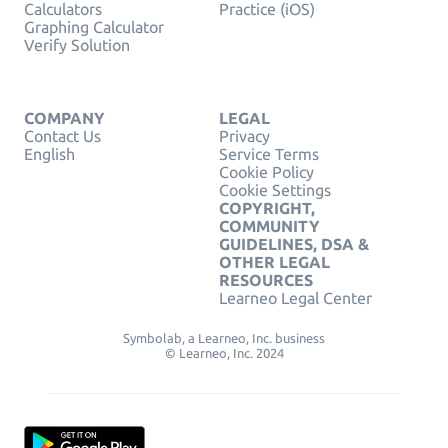
Calculators
Practice (iOS)
Graphing Calculator
Verify Solution
COMPANY
LEGAL
Contact Us
Privacy
English
Service Terms
Cookie Policy
Cookie Settings
COPYRIGHT,
COMMUNITY
GUIDELINES, DSA &
OTHER LEGAL
RESOURCES
Learneo Legal Center
Symbolab, a Learneo, Inc. business
© Learneo, Inc. 2024