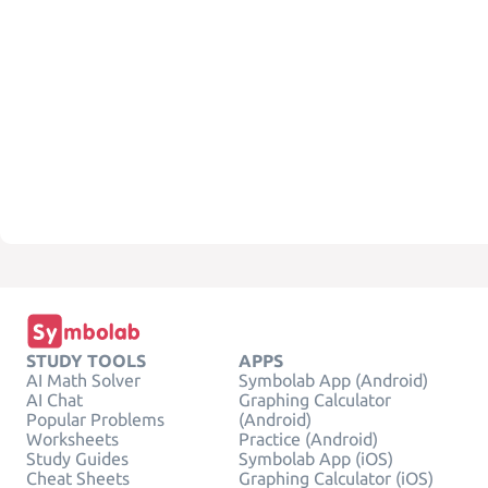
STUDY TOOLS
APPS
AI Math Solver
Symbolab App (Android)
AI Chat
Graphing Calculator
Popular Problems
(Android)
Worksheets
Practice (Android)
Study Guides
Symbolab App (iOS)
Cheat Sheets
Graphing Calculator (iOS)