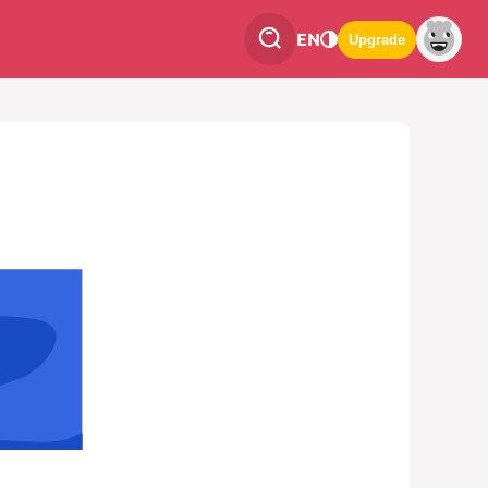
EN
Upgrade