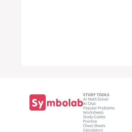
STUDY TOOLS
AI Math Solver
AI Chat
Popular Problems
Worksheets
Study Guides
Practice
Cheat Sheets
Calculators