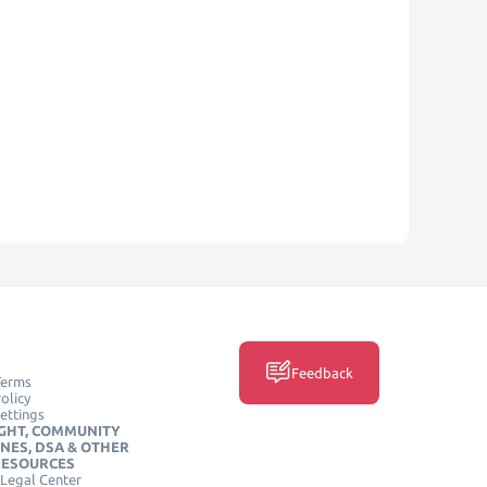
Feedback
Terms
olicy
ettings
GHT, COMMUNITY
INES, DSA & OTHER
RESOURCES
Legal Center