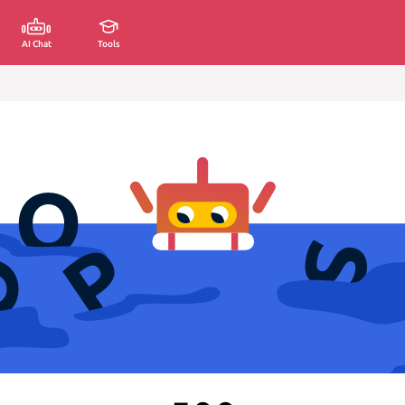
AI Chat
Tools