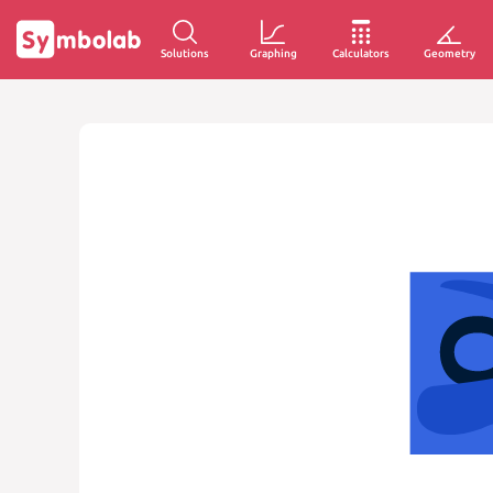
Solutions
Graphing
Calculators
Geometry