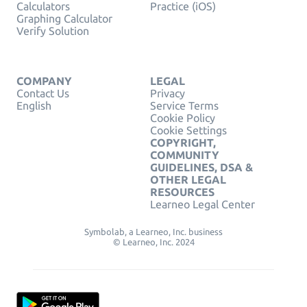
Calculators
Practice (iOS)
Graphing Calculator
Verify Solution
COMPANY
LEGAL
Contact Us
Privacy
English
Service Terms
Cookie Policy
Cookie Settings
COPYRIGHT,
COMMUNITY
GUIDELINES, DSA &
OTHER LEGAL
RESOURCES
Learneo Legal Center
Symbolab, a Learneo, Inc. business
© Learneo, Inc. 2024