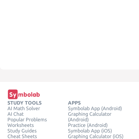
STUDY TOOLS
APPS
AI Math Solver
Symbolab App (Android)
AI Chat
Graphing Calculator
Popular Problems
(Android)
Worksheets
Practice (Android)
Study Guides
Symbolab App (iOS)
Cheat Sheets
Graphing Calculator (iOS)