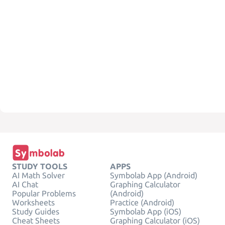
STUDY TOOLS
APPS
AI Math Solver
Symbolab App (Android)
AI Chat
Graphing Calculator
Popular Problems
(Android)
Worksheets
Practice (Android)
Study Guides
Symbolab App (iOS)
Cheat Sheets
Graphing Calculator (iOS)