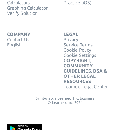
Calculators
Practice (iOS)
Graphing Calculator
Verify Solution
COMPANY
LEGAL
Contact Us
Privacy
English
Service Terms
Cookie Policy
Cookie Settings
COPYRIGHT,
COMMUNITY
GUIDELINES, DSA &
OTHER LEGAL
RESOURCES
Learneo Legal Center
Symbolab, a Learneo, Inc. business
© Learneo, Inc. 2024