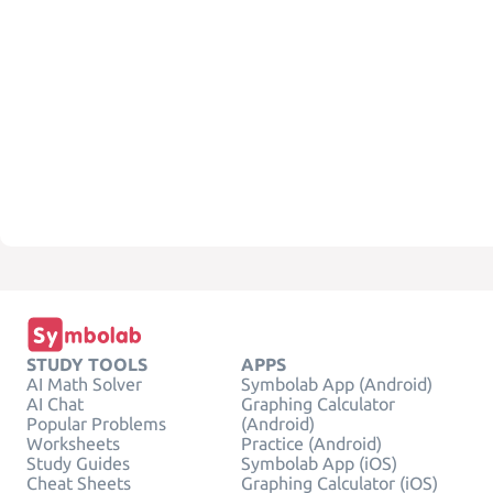
STUDY TOOLS
APPS
AI Math Solver
Symbolab App (Android)
AI Chat
Graphing Calculator
Popular Problems
(Android)
Worksheets
Practice (Android)
Study Guides
Symbolab App (iOS)
Cheat Sheets
Graphing Calculator (iOS)