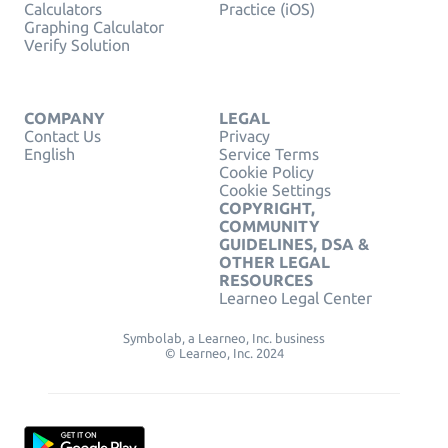
Calculators
Practice (iOS)
Graphing Calculator
Verify Solution
COMPANY
LEGAL
Contact Us
Privacy
English
Service Terms
Cookie Policy
Cookie Settings
COPYRIGHT,
COMMUNITY
GUIDELINES, DSA &
OTHER LEGAL
RESOURCES
Learneo Legal Center
Symbolab, a Learneo, Inc. business
© Learneo, Inc. 2024