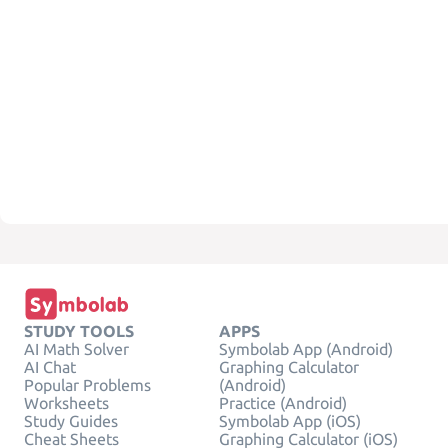
STUDY TOOLS
APPS
AI Math Solver
Symbolab App (Android)
AI Chat
Graphing Calculator
Popular Problems
(Android)
Worksheets
Practice (Android)
Study Guides
Symbolab App (iOS)
Cheat Sheets
Graphing Calculator (iOS)