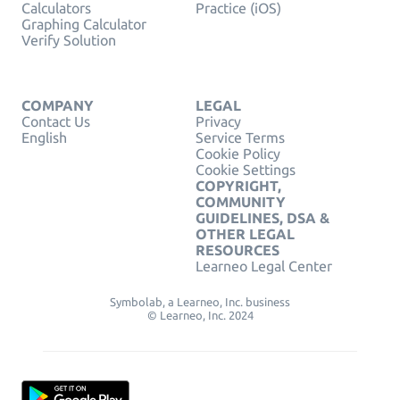
Calculators
Practice (iOS)
Graphing Calculator
Verify Solution
COMPANY
LEGAL
Contact Us
Privacy
English
Service Terms
Cookie Policy
Cookie Settings
COPYRIGHT,
COMMUNITY
GUIDELINES, DSA &
OTHER LEGAL
RESOURCES
Learneo Legal Center
Symbolab, a Learneo, Inc. business
© Learneo, Inc. 2024