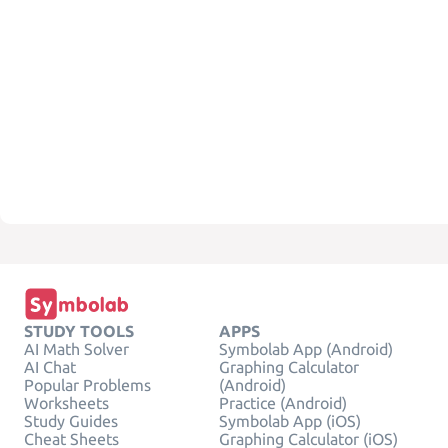
STUDY TOOLS
APPS
AI Math Solver
Symbolab App (Android)
AI Chat
Graphing Calculator
Popular Problems
(Android)
Worksheets
Practice (Android)
Study Guides
Symbolab App (iOS)
Cheat Sheets
Graphing Calculator (iOS)