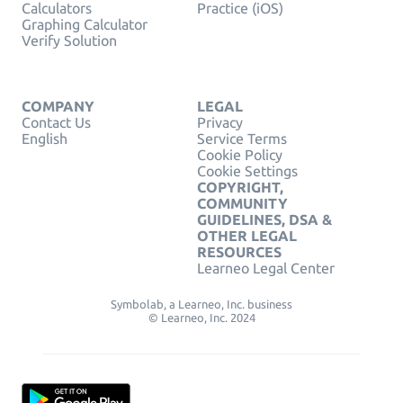
Calculators
Practice (iOS)
Graphing Calculator
Verify Solution
COMPANY
LEGAL
Contact Us
Privacy
English
Service Terms
Cookie Policy
Cookie Settings
COPYRIGHT,
COMMUNITY
GUIDELINES, DSA &
OTHER LEGAL
RESOURCES
Learneo Legal Center
Symbolab, a Learneo, Inc. business
© Learneo, Inc. 2024