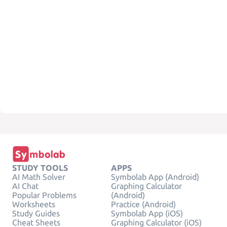
STUDY TOOLS
APPS
AI Math Solver
Symbolab App (Android)
AI Chat
Graphing Calculator
Popular Problems
(Android)
Worksheets
Practice (Android)
Study Guides
Symbolab App (iOS)
Cheat Sheets
Graphing Calculator (iOS)