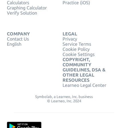
Calculators
Practice (iOS)
Graphing Calculator
Verify Solution
COMPANY
LEGAL
Contact Us
Privacy
English
Service Terms
Cookie Policy
Cookie Settings
COPYRIGHT,
COMMUNITY
GUIDELINES, DSA &
OTHER LEGAL
RESOURCES
Learneo Legal Center
Symbolab, a Learneo, Inc. business
© Learneo, Inc. 2024