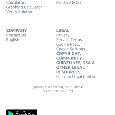
Calculators
Practice (iOS)
Graphing Calculator
Verify Solution
COMPANY
LEGAL
Contact Us
Privacy
English
Service Terms
Cookie Policy
Cookie Settings
COPYRIGHT,
COMMUNITY
GUIDELINES, DSA &
OTHER LEGAL
RESOURCES
Learneo Legal Center
Symbolab, a Learneo, Inc. business
© Learneo, Inc. 2024