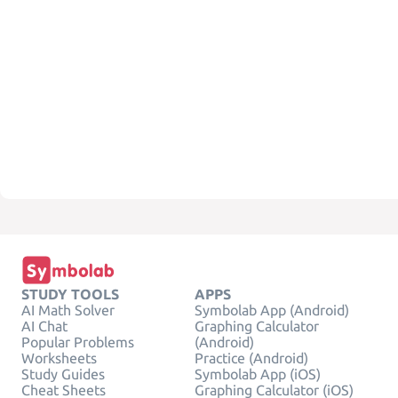
STUDY TOOLS
APPS
AI Math Solver
Symbolab App (Android)
AI Chat
Graphing Calculator
Popular Problems
(Android)
Worksheets
Practice (Android)
Study Guides
Symbolab App (iOS)
Cheat Sheets
Graphing Calculator (iOS)