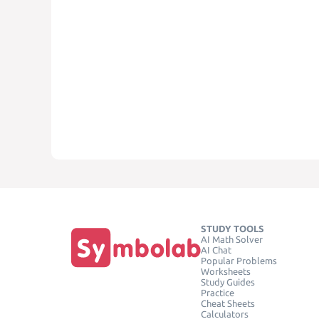
STUDY TOOLS
AI Math Solver
AI Chat
Popular Problems
Worksheets
Study Guides
Practice
Cheat Sheets
Calculators