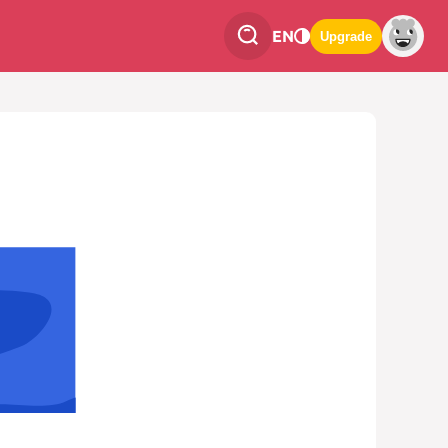
EN
Upgrade