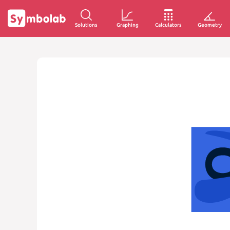
Solutions
Graphing
Calculators
Geometry