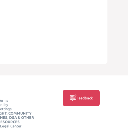
Feedback
Terms
olicy
ettings
GHT, COMMUNITY
INES, DSA & OTHER
RESOURCES
Legal Center