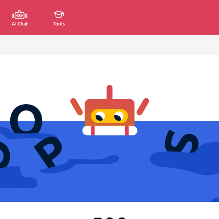
AI Chat
Tools