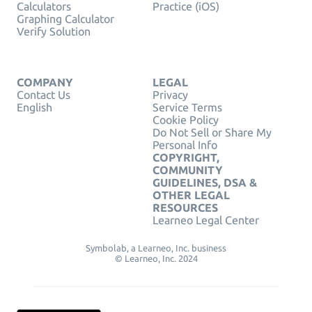
Calculators
Practice (iOS)
Graphing Calculator
Verify Solution
COMPANY
LEGAL
Contact Us
Privacy
English
Service Terms
Cookie Policy
Do Not Sell or Share My
Personal Info
COPYRIGHT,
COMMUNITY
GUIDELINES, DSA &
OTHER LEGAL
RESOURCES
Learneo Legal Center
Symbolab, a Learneo, Inc. business
© Learneo, Inc. 2024