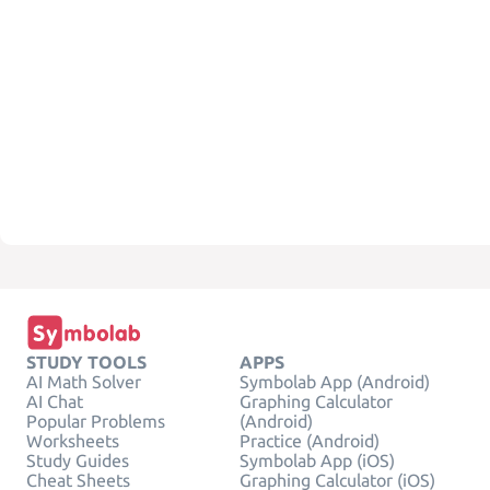
STUDY TOOLS
APPS
AI Math Solver
Symbolab App (Android)
AI Chat
Graphing Calculator
Popular Problems
(Android)
Worksheets
Practice (Android)
Study Guides
Symbolab App (iOS)
Cheat Sheets
Graphing Calculator (iOS)