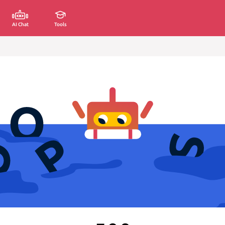
AI Chat
Tools