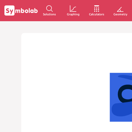
Solutions
Graphing
Calculators
Geometry