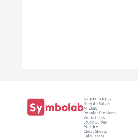
STUDY TOOLS
AI Math Solver
AI Chat
Popular Problems
Worksheets
Study Guides
Practice
Cheat Sheets
Calculators