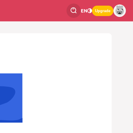
EN
Upgrade