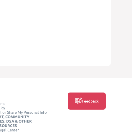
Feedback
rms
icy
l or Share My Personal Info
HT, COMMUNITY
ES, DSA & OTHER
ESOURCES
egal Center