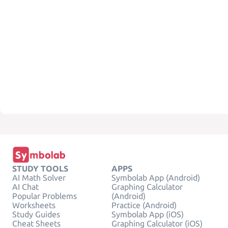
STUDY TOOLS
APPS
AI Math Solver
Symbolab App (Android)
AI Chat
Graphing Calculator
Popular Problems
(Android)
Worksheets
Practice (Android)
Study Guides
Symbolab App (iOS)
Cheat Sheets
Graphing Calculator (iOS)