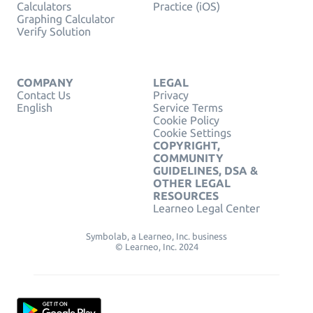
Calculators
Practice (iOS)
Graphing Calculator
Verify Solution
COMPANY
LEGAL
Contact Us
Privacy
English
Service Terms
Cookie Policy
Cookie Settings
COPYRIGHT,
COMMUNITY
GUIDELINES, DSA &
OTHER LEGAL
RESOURCES
Learneo Legal Center
Symbolab, a Learneo, Inc. business
© Learneo, Inc. 2024