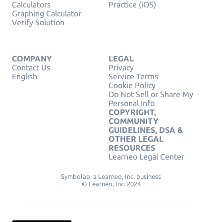
Calculators
Practice (iOS)
Graphing Calculator
Verify Solution
COMPANY
LEGAL
Contact Us
Privacy
English
Service Terms
Cookie Policy
Do Not Sell or Share My
Personal Info
COPYRIGHT,
COMMUNITY
GUIDELINES, DSA &
OTHER LEGAL
RESOURCES
Learneo Legal Center
Symbolab, a Learneo, Inc. business
© Learneo, Inc. 2024