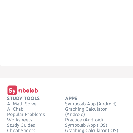
STUDY TOOLS
APPS
AI Math Solver
Symbolab App (Android)
AI Chat
Graphing Calculator
Popular Problems
(Android)
Worksheets
Practice (Android)
Study Guides
Symbolab App (iOS)
Cheat Sheets
Graphing Calculator (iOS)