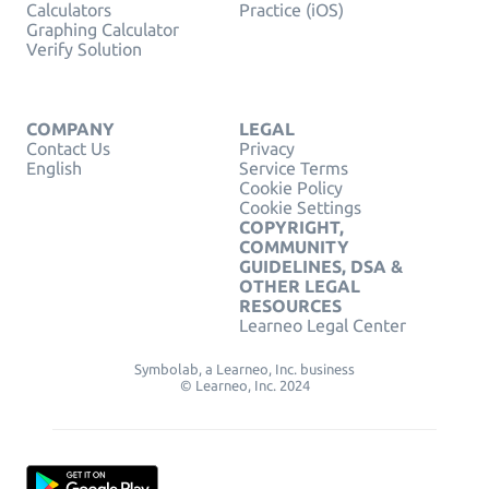
Calculators
Practice (iOS)
Graphing Calculator
Verify Solution
COMPANY
LEGAL
Contact Us
Privacy
English
Service Terms
Cookie Policy
Cookie Settings
COPYRIGHT,
COMMUNITY
GUIDELINES, DSA &
OTHER LEGAL
RESOURCES
Learneo Legal Center
Symbolab, a Learneo, Inc. business
© Learneo, Inc. 2024