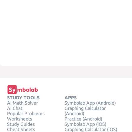
STUDY TOOLS
APPS
AI Math Solver
Symbolab App (Android)
AI Chat
Graphing Calculator
Popular Problems
(Android)
Worksheets
Practice (Android)
Study Guides
Symbolab App (iOS)
Cheat Sheets
Graphing Calculator (iOS)