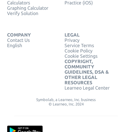
Calculators
Practice (iOS)
Graphing Calculator
Verify Solution
COMPANY
LEGAL
Contact Us
Privacy
English
Service Terms
Cookie Policy
Cookie Settings
COPYRIGHT,
COMMUNITY
GUIDELINES, DSA &
OTHER LEGAL
RESOURCES
Learneo Legal Center
Symbolab, a Learneo, Inc. business
© Learneo, Inc. 2024