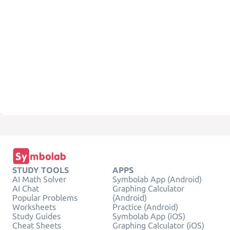
STUDY TOOLS
APPS
AI Math Solver
Symbolab App (Android)
AI Chat
Graphing Calculator
Popular Problems
(Android)
Worksheets
Practice (Android)
Study Guides
Symbolab App (iOS)
Cheat Sheets
Graphing Calculator (iOS)