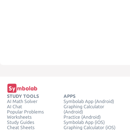
STUDY TOOLS
APPS
AI Math Solver
Symbolab App (Android)
AI Chat
Graphing Calculator
Popular Problems
(Android)
Worksheets
Practice (Android)
Study Guides
Symbolab App (iOS)
Cheat Sheets
Graphing Calculator (iOS)