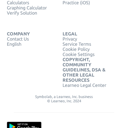
Calculators
Practice (iOS)
Graphing Calculator
Verify Solution
COMPANY
LEGAL
Contact Us
Privacy
English
Service Terms
Cookie Policy
Cookie Settings
COPYRIGHT,
COMMUNITY
GUIDELINES, DSA &
OTHER LEGAL
RESOURCES
Learneo Legal Center
Symbolab, a Learneo, Inc. business
© Learneo, Inc. 2024