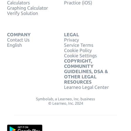
Calculators
Practice (iOS)
Graphing Calculator
Verify Solution
COMPANY
LEGAL
Contact Us
Privacy
English
Service Terms
Cookie Policy
Cookie Settings
COPYRIGHT,
COMMUNITY
GUIDELINES, DSA &
OTHER LEGAL
RESOURCES
Learneo Legal Center
Symbolab, a Learneo, Inc. business
© Learneo, Inc. 2024