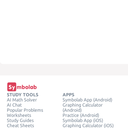
STUDY TOOLS
APPS
AI Math Solver
Symbolab App (Android)
AI Chat
Graphing Calculator
Popular Problems
(Android)
Worksheets
Practice (Android)
Study Guides
Symbolab App (iOS)
Cheat Sheets
Graphing Calculator (iOS)