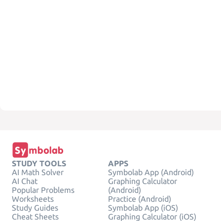
STUDY TOOLS
APPS
AI Math Solver
Symbolab App (Android)
AI Chat
Graphing Calculator
Popular Problems
(Android)
Worksheets
Practice (Android)
Study Guides
Symbolab App (iOS)
Cheat Sheets
Graphing Calculator (iOS)