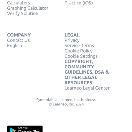
Calculators
Practice (iOS)
Graphing Calculator
Verify Solution
COMPANY
LEGAL
Contact Us
Privacy
English
Service Terms
Cookie Policy
Cookie Settings
COPYRIGHT,
COMMUNITY
GUIDELINES, DSA &
OTHER LEGAL
RESOURCES
Learneo Legal Center
Symbolab, a Learneo, Inc. business
© Learneo, Inc. 2024