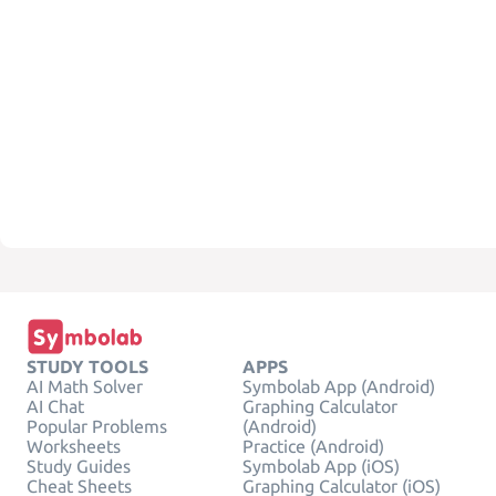
STUDY TOOLS
APPS
AI Math Solver
Symbolab App (Android)
AI Chat
Graphing Calculator
Popular Problems
(Android)
Worksheets
Practice (Android)
Study Guides
Symbolab App (iOS)
Cheat Sheets
Graphing Calculator (iOS)