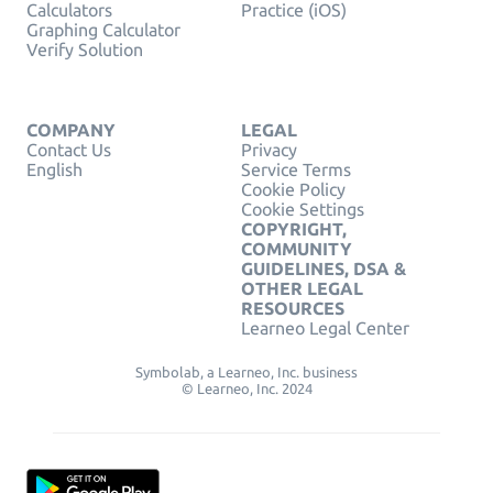
Calculators
Practice (iOS)
Graphing Calculator
Verify Solution
COMPANY
LEGAL
Contact Us
Privacy
English
Service Terms
Cookie Policy
Cookie Settings
COPYRIGHT,
COMMUNITY
GUIDELINES, DSA &
OTHER LEGAL
RESOURCES
Learneo Legal Center
Symbolab, a Learneo, Inc. business
© Learneo, Inc. 2024