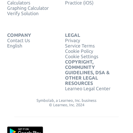
Calculators
Practice (iOS)
Graphing Calculator
Verify Solution
COMPANY
LEGAL
Contact Us
Privacy
English
Service Terms
Cookie Policy
Cookie Settings
COPYRIGHT,
COMMUNITY
GUIDELINES, DSA &
OTHER LEGAL
RESOURCES
Learneo Legal Center
Symbolab, a Learneo, Inc. business
© Learneo, Inc. 2024