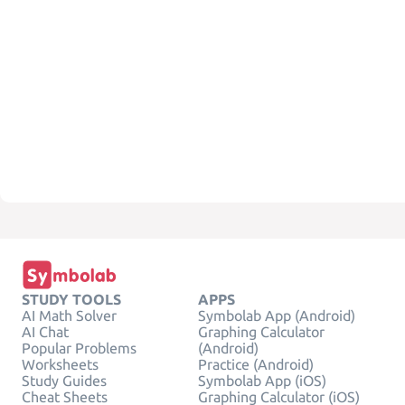
STUDY TOOLS
APPS
AI Math Solver
Symbolab App (Android)
AI Chat
Graphing Calculator
Popular Problems
(Android)
Worksheets
Practice (Android)
Study Guides
Symbolab App (iOS)
Cheat Sheets
Graphing Calculator (iOS)