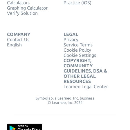
Calculators
Practice (iOS)
Graphing Calculator
Verify Solution
COMPANY
LEGAL
Contact Us
Privacy
English
Service Terms
Cookie Policy
Cookie Settings
COPYRIGHT,
COMMUNITY
GUIDELINES, DSA &
OTHER LEGAL
RESOURCES
Learneo Legal Center
Symbolab, a Learneo, Inc. business
© Learneo, Inc. 2024