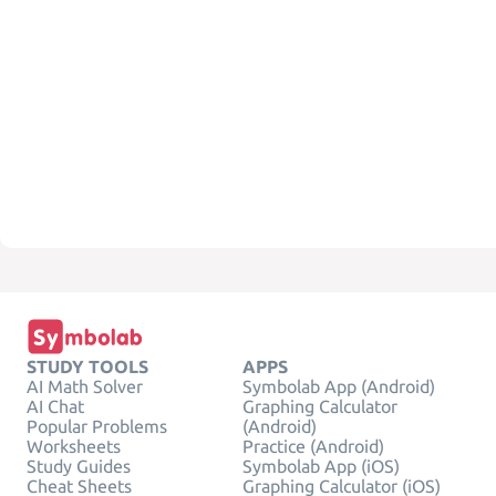
STUDY TOOLS
APPS
AI Math Solver
Symbolab App (Android)
AI Chat
Graphing Calculator
Popular Problems
(Android)
Worksheets
Practice (Android)
Study Guides
Symbolab App (iOS)
Cheat Sheets
Graphing Calculator (iOS)