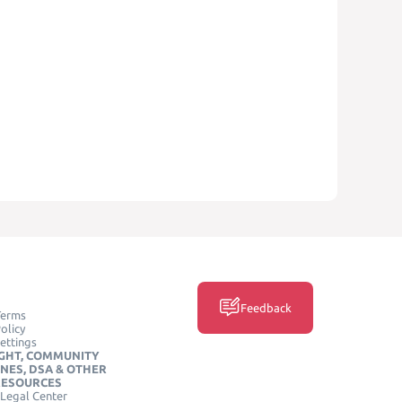
Feedback
Terms
olicy
ettings
GHT, COMMUNITY
INES, DSA & OTHER
RESOURCES
Legal Center