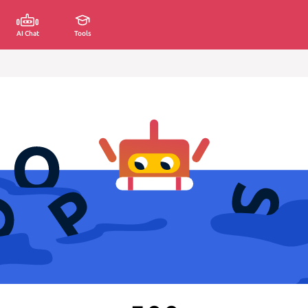
AI Chat
Tools