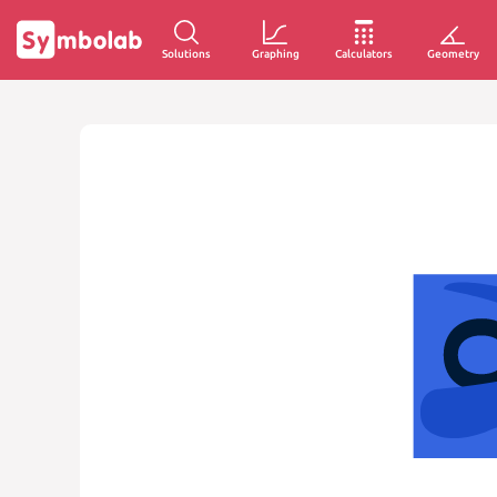
Solutions
Graphing
Calculators
Geometry