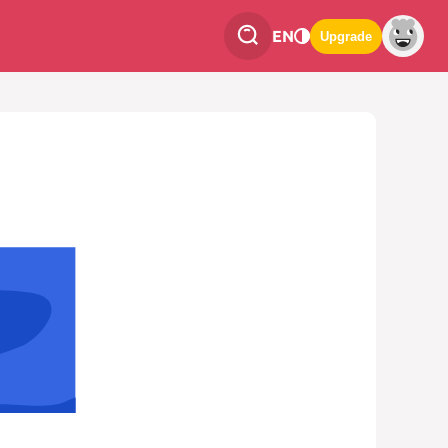
EN
Upgrade