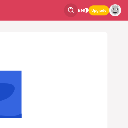
EN
Upgrade