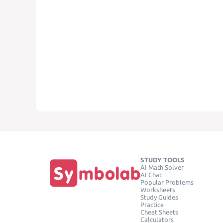
STUDY TOOLS
AI Math Solver
AI Chat
Popular Problems
Worksheets
Study Guides
Practice
Cheat Sheets
Calculators