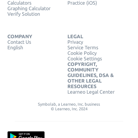
Calculators
Practice (iOS)
Graphing Calculator
Verify Solution
COMPANY
LEGAL
Contact Us
Privacy
English
Service Terms
Cookie Policy
Cookie Settings
COPYRIGHT,
COMMUNITY
GUIDELINES, DSA &
OTHER LEGAL
RESOURCES
Learneo Legal Center
Symbolab, a Learneo, Inc. business
© Learneo, Inc. 2024