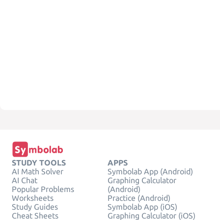
STUDY TOOLS
APPS
AI Math Solver
Symbolab App (Android)
AI Chat
Graphing Calculator
Popular Problems
(Android)
Worksheets
Practice (Android)
Study Guides
Symbolab App (iOS)
Cheat Sheets
Graphing Calculator (iOS)