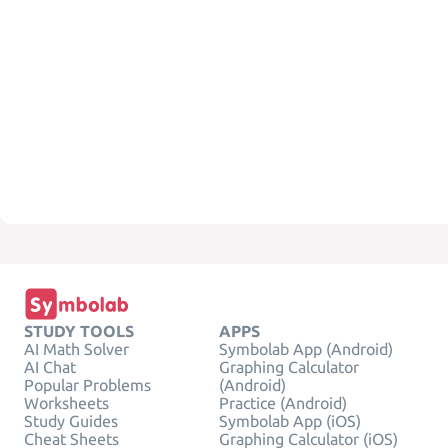
STUDY TOOLS
APPS
AI Math Solver
Symbolab App (Android)
AI Chat
Graphing Calculator
Popular Problems
(Android)
Worksheets
Practice (Android)
Study Guides
Symbolab App (iOS)
Cheat Sheets
Graphing Calculator (iOS)