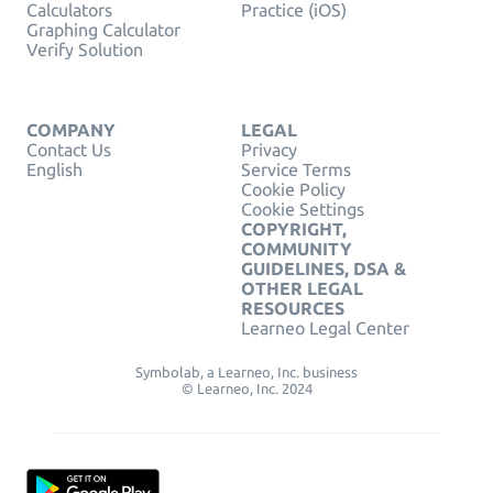
Calculators
Practice (iOS)
Graphing Calculator
Verify Solution
COMPANY
LEGAL
Contact Us
Privacy
English
Service Terms
Cookie Policy
Cookie Settings
COPYRIGHT,
COMMUNITY
GUIDELINES, DSA &
OTHER LEGAL
RESOURCES
Learneo Legal Center
Symbolab, a Learneo, Inc. business
© Learneo, Inc. 2024