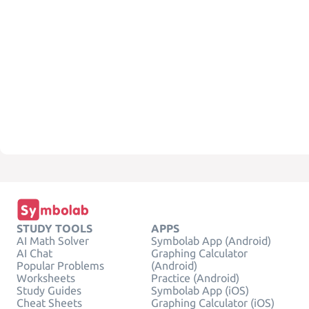
STUDY TOOLS
APPS
AI Math Solver
Symbolab App (Android)
AI Chat
Graphing Calculator
Popular Problems
(Android)
Worksheets
Practice (Android)
Study Guides
Symbolab App (iOS)
Cheat Sheets
Graphing Calculator (iOS)