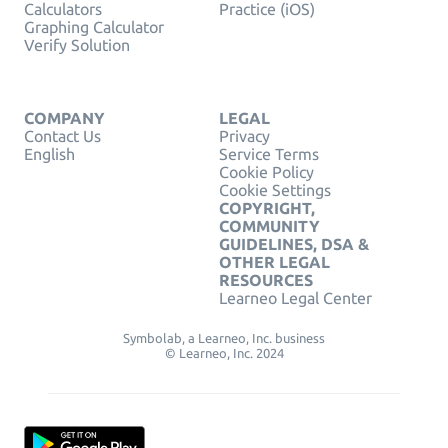
Calculators
Practice (iOS)
Graphing Calculator
Verify Solution
COMPANY
LEGAL
Contact Us
Privacy
English
Service Terms
Cookie Policy
Cookie Settings
COPYRIGHT,
COMMUNITY
GUIDELINES, DSA &
OTHER LEGAL
RESOURCES
Learneo Legal Center
Symbolab, a Learneo, Inc. business
© Learneo, Inc. 2024