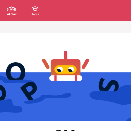
AI Chat
Tools