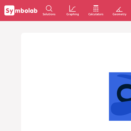
Solutions
Graphing
Calculators
Geometry