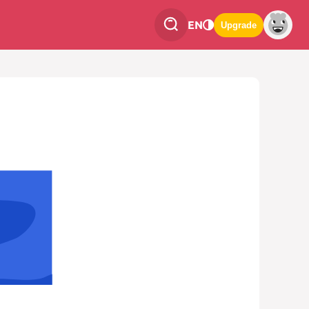
EN
Upgrade