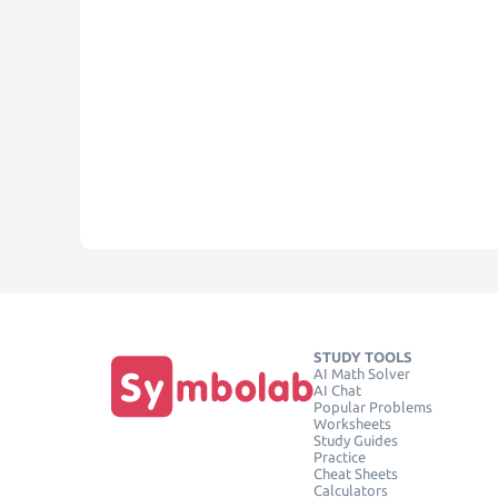
STUDY TOOLS
AI Math Solver
AI Chat
Popular Problems
Worksheets
Study Guides
Practice
Cheat Sheets
Calculators