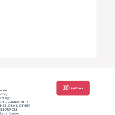
Feedback
Terms
olicy
ettings
GHT, COMMUNITY
INES, DSA & OTHER
RESOURCES
Legal Center