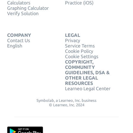
Calculators
Practice (iOS)
Graphing Calculator
Verify Solution
COMPANY
LEGAL
Contact Us
Privacy
English
Service Terms
Cookie Policy
Cookie Settings
COPYRIGHT,
COMMUNITY
GUIDELINES, DSA &
OTHER LEGAL
RESOURCES
Learneo Legal Center
Symbolab, a Learneo, Inc. business
© Learneo, Inc. 2024