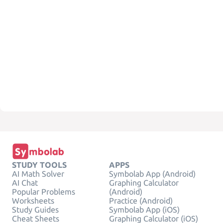
STUDY TOOLS
APPS
AI Math Solver
Symbolab App (Android)
AI Chat
Graphing Calculator
Popular Problems
(Android)
Worksheets
Practice (Android)
Study Guides
Symbolab App (iOS)
Cheat Sheets
Graphing Calculator (iOS)