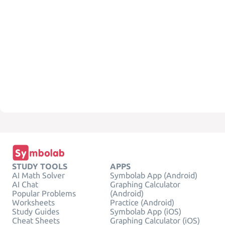
STUDY TOOLS
APPS
AI Math Solver
Symbolab App (Android)
AI Chat
Graphing Calculator
Popular Problems
(Android)
Worksheets
Practice (Android)
Study Guides
Symbolab App (iOS)
Cheat Sheets
Graphing Calculator (iOS)