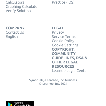
Calculators
Practice (iOS)
Graphing Calculator
Verify Solution
COMPANY
LEGAL
Contact Us
Privacy
English
Service Terms
Cookie Policy
Cookie Settings
COPYRIGHT,
COMMUNITY
GUIDELINES, DSA &
OTHER LEGAL
RESOURCES
Learneo Legal Center
Symbolab, a Learneo, Inc. business
© Learneo, Inc. 2024