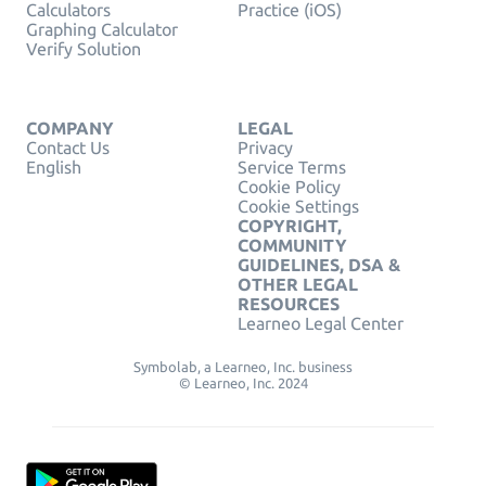
Calculators
Practice (iOS)
Graphing Calculator
Verify Solution
COMPANY
LEGAL
Contact Us
Privacy
English
Service Terms
Cookie Policy
Cookie Settings
COPYRIGHT,
COMMUNITY
GUIDELINES, DSA &
OTHER LEGAL
RESOURCES
Learneo Legal Center
Symbolab, a Learneo, Inc. business
© Learneo, Inc. 2024