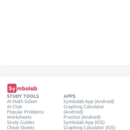
STUDY TOOLS
APPS
AI Math Solver
Symbolab App (Android)
AI Chat
Graphing Calculator
Popular Problems
(Android)
Worksheets
Practice (Android)
Study Guides
Symbolab App (iOS)
Cheat Sheets
Graphing Calculator (iOS)