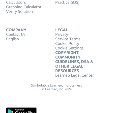
Calculators
Practice (iOS)
Graphing Calculator
Verify Solution
COMPANY
LEGAL
Contact Us
Privacy
English
Service Terms
Cookie Policy
Cookie Settings
COPYRIGHT,
COMMUNITY
GUIDELINES, DSA &
OTHER LEGAL
RESOURCES
Learneo Legal Center
Symbolab, a Learneo, Inc. business
© Learneo, Inc. 2024