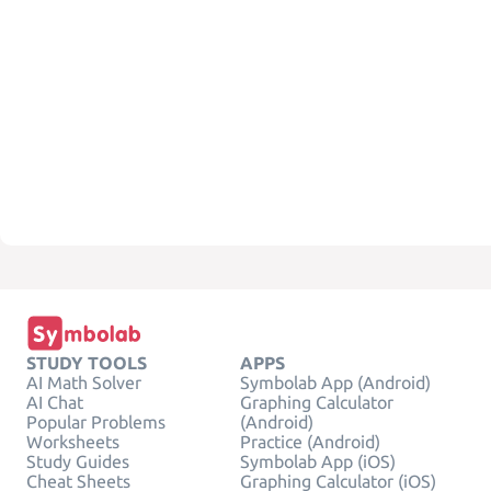
STUDY TOOLS
APPS
AI Math Solver
Symbolab App (Android)
AI Chat
Graphing Calculator
Popular Problems
(Android)
Worksheets
Practice (Android)
Study Guides
Symbolab App (iOS)
Cheat Sheets
Graphing Calculator (iOS)