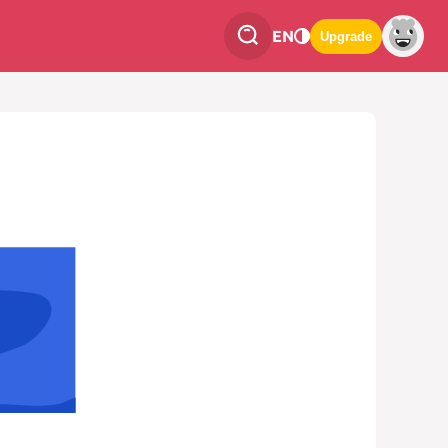
EN
Upgrade