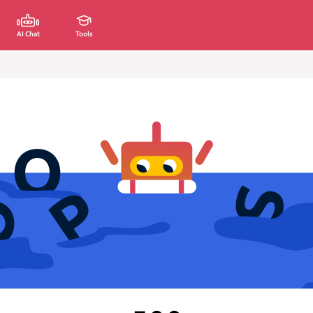
AI Chat
Tools