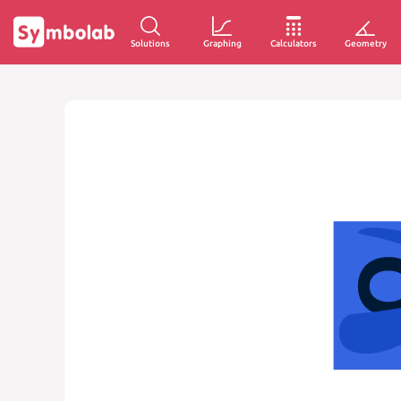
Solutions
Graphing
Calculators
Geometry