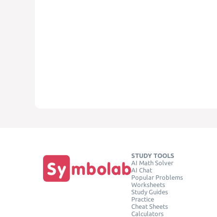
STUDY TOOLS
AI Math Solver
AI Chat
Popular Problems
Worksheets
Study Guides
Practice
Cheat Sheets
Calculators