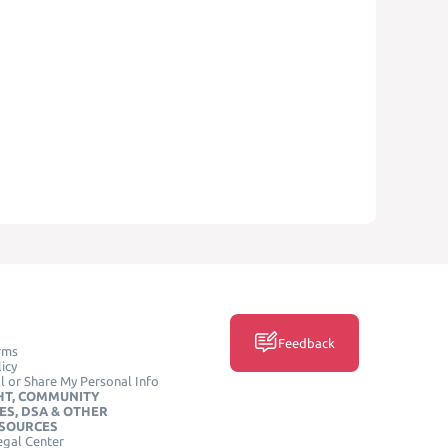
Feedback
rms
icy
l or Share My Personal Info
HT, COMMUNITY
ES, DSA & OTHER
ESOURCES
egal Center