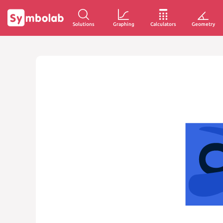
Solutions
Graphing
Calculators
Geometry