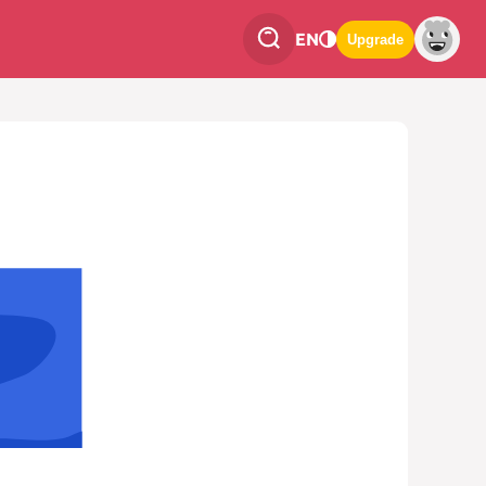
EN
Upgrade