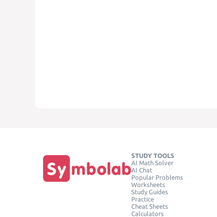
STUDY TOOLS
AI Math Solver
AI Chat
Popular Problems
Worksheets
Study Guides
Practice
Cheat Sheets
Calculators