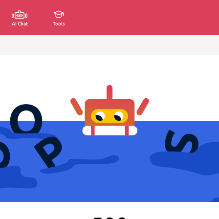
AI Chat
Tools