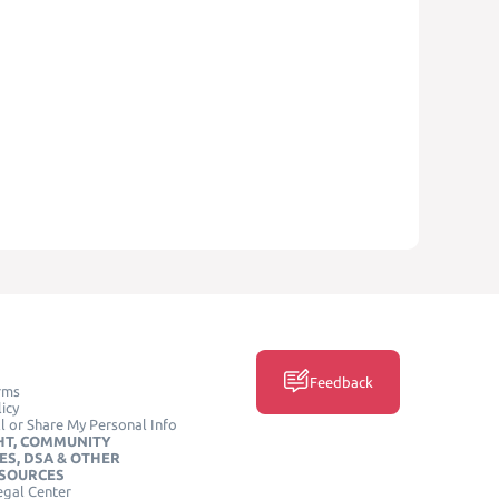
Feedback
rms
icy
l or Share My Personal Info
HT, COMMUNITY
ES, DSA & OTHER
ESOURCES
egal Center