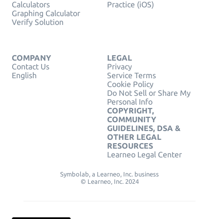
Calculators
Practice (iOS)
Graphing Calculator
Verify Solution
COMPANY
LEGAL
Contact Us
Privacy
English
Service Terms
Cookie Policy
Do Not Sell or Share My
Personal Info
COPYRIGHT,
COMMUNITY
GUIDELINES, DSA &
OTHER LEGAL
RESOURCES
Learneo Legal Center
Symbolab, a Learneo, Inc. business
© Learneo, Inc. 2024