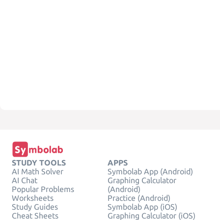
STUDY TOOLS
APPS
AI Math Solver
Symbolab App (Android)
AI Chat
Graphing Calculator
Popular Problems
(Android)
Worksheets
Practice (Android)
Study Guides
Symbolab App (iOS)
Cheat Sheets
Graphing Calculator (iOS)