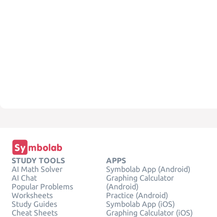
STUDY TOOLS
APPS
AI Math Solver
Symbolab App (Android)
AI Chat
Graphing Calculator
Popular Problems
(Android)
Worksheets
Practice (Android)
Study Guides
Symbolab App (iOS)
Cheat Sheets
Graphing Calculator (iOS)