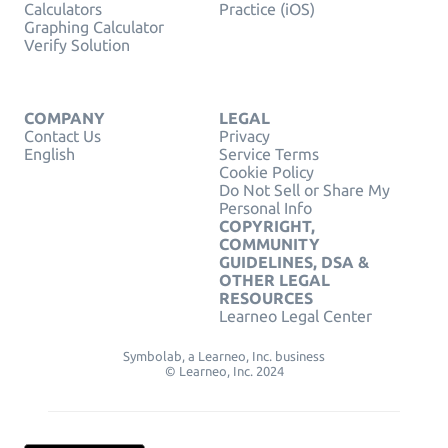
Calculators
Practice (iOS)
Graphing Calculator
Verify Solution
COMPANY
LEGAL
Contact Us
Privacy
English
Service Terms
Cookie Policy
Do Not Sell or Share My
Personal Info
COPYRIGHT,
COMMUNITY
GUIDELINES, DSA &
OTHER LEGAL
RESOURCES
Learneo Legal Center
Symbolab, a Learneo, Inc. business
© Learneo, Inc. 2024