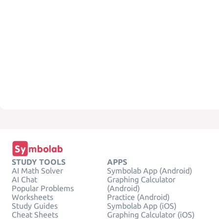
STUDY TOOLS
APPS
AI Math Solver
Symbolab App (Android)
AI Chat
Graphing Calculator
Popular Problems
(Android)
Worksheets
Practice (Android)
Study Guides
Symbolab App (iOS)
Cheat Sheets
Graphing Calculator (iOS)