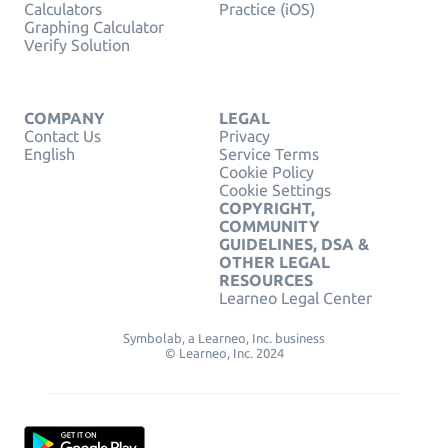
Calculators
Practice (iOS)
Graphing Calculator
Verify Solution
COMPANY
LEGAL
Contact Us
Privacy
English
Service Terms
Cookie Policy
Cookie Settings
COPYRIGHT,
COMMUNITY
GUIDELINES, DSA &
OTHER LEGAL
RESOURCES
Learneo Legal Center
Symbolab, a Learneo, Inc. business
© Learneo, Inc. 2024