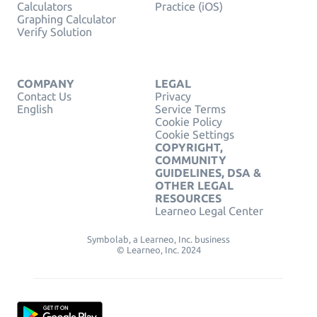
Calculators
Practice (iOS)
Graphing Calculator
Verify Solution
COMPANY
LEGAL
Contact Us
Privacy
English
Service Terms
Cookie Policy
Cookie Settings
COPYRIGHT,
COMMUNITY
GUIDELINES, DSA &
OTHER LEGAL
RESOURCES
Learneo Legal Center
Symbolab, a Learneo, Inc. business
© Learneo, Inc. 2024