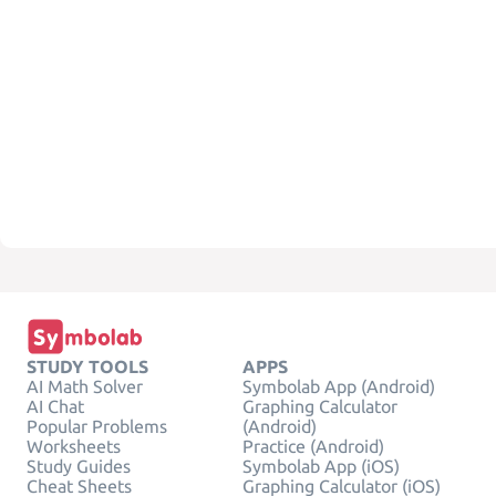
STUDY TOOLS
APPS
AI Math Solver
Symbolab App (Android)
AI Chat
Graphing Calculator
Popular Problems
(Android)
Worksheets
Practice (Android)
Study Guides
Symbolab App (iOS)
Cheat Sheets
Graphing Calculator (iOS)