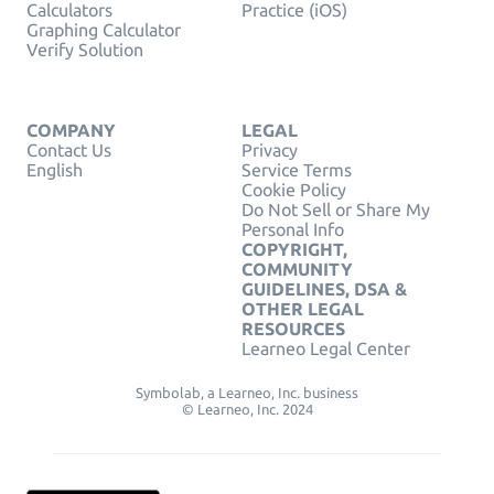
Calculators
Practice (iOS)
Graphing Calculator
Verify Solution
COMPANY
LEGAL
Contact Us
Privacy
English
Service Terms
Cookie Policy
Do Not Sell or Share My
Personal Info
COPYRIGHT,
COMMUNITY
GUIDELINES, DSA &
OTHER LEGAL
RESOURCES
Learneo Legal Center
Symbolab, a Learneo, Inc. business
© Learneo, Inc. 2024