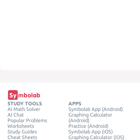
STUDY TOOLS
APPS
AI Math Solver
Symbolab App (Android)
AI Chat
Graphing Calculator
Popular Problems
(Android)
Worksheets
Practice (Android)
Study Guides
Symbolab App (iOS)
Cheat Sheets
Graphing Calculator (iOS)