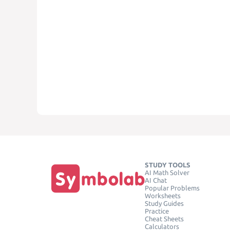
STUDY TOOLS
AI Math Solver
AI Chat
Popular Problems
Worksheets
Study Guides
Practice
Cheat Sheets
Calculators