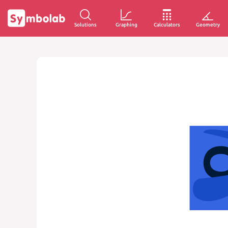
Solutions
Graphing
Calculators
Geometry