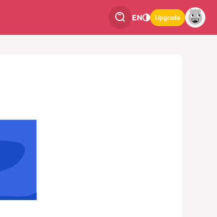
EN
Upgrade