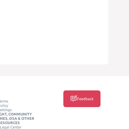
Feedback
Terms
olicy
ettings
GHT, COMMUNITY
INES, DSA & OTHER
RESOURCES
Legal Center