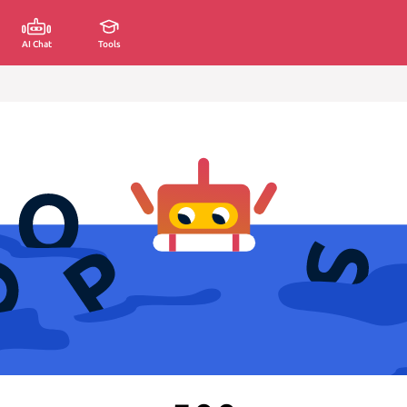
AI Chat
Tools