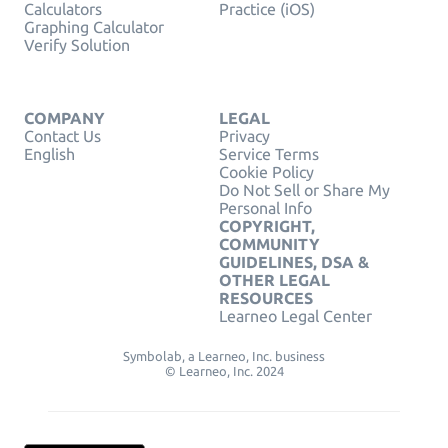
Calculators
Practice (iOS)
Graphing Calculator
Verify Solution
COMPANY
LEGAL
Contact Us
Privacy
English
Service Terms
Cookie Policy
Do Not Sell or Share My
Personal Info
COPYRIGHT,
COMMUNITY
GUIDELINES, DSA &
OTHER LEGAL
RESOURCES
Learneo Legal Center
Symbolab, a Learneo, Inc. business
© Learneo, Inc. 2024