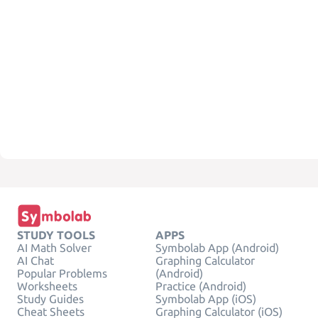
STUDY TOOLS
APPS
AI Math Solver
Symbolab App (Android)
AI Chat
Graphing Calculator
Popular Problems
(Android)
Worksheets
Practice (Android)
Study Guides
Symbolab App (iOS)
Cheat Sheets
Graphing Calculator (iOS)