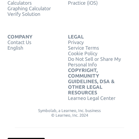
Calculators
Practice (iOS)
Graphing Calculator
Verify Solution
COMPANY
LEGAL
Contact Us
Privacy
English
Service Terms
Cookie Policy
Do Not Sell or Share My
Personal Info
COPYRIGHT,
COMMUNITY
GUIDELINES, DSA &
OTHER LEGAL
RESOURCES
Learneo Legal Center
Symbolab, a Learneo, Inc. business
© Learneo, Inc. 2024