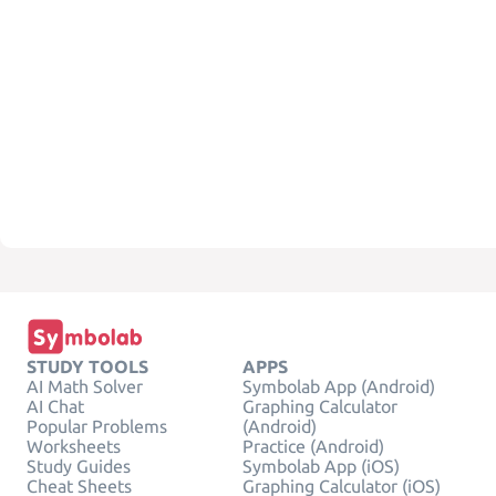
STUDY TOOLS
APPS
AI Math Solver
Symbolab App (Android)
AI Chat
Graphing Calculator
Popular Problems
(Android)
Worksheets
Practice (Android)
Study Guides
Symbolab App (iOS)
Cheat Sheets
Graphing Calculator (iOS)