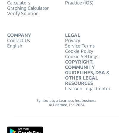
Calculators
Practice (iOS)
Graphing Calculator
Verify Solution
COMPANY
LEGAL
Contact Us
Privacy
English
Service Terms
Cookie Policy
Cookie Settings
COPYRIGHT,
COMMUNITY
GUIDELINES, DSA &
OTHER LEGAL
RESOURCES
Learneo Legal Center
Symbolab, a Learneo, Inc. business
© Learneo, Inc. 2024