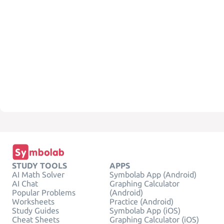
STUDY TOOLS
APPS
AI Math Solver
Symbolab App (Android)
AI Chat
Graphing Calculator
Popular Problems
(Android)
Worksheets
Practice (Android)
Study Guides
Symbolab App (iOS)
Cheat Sheets
Graphing Calculator (iOS)