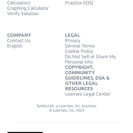
Calculators
Practice (iOS)
Graphing Calculator
Verify Solution
COMPANY
LEGAL
Contact Us
Privacy
English
Service Terms
Cookie Policy
Do Not Sell or Share My
Personal Info
COPYRIGHT,
COMMUNITY
GUIDELINES, DSA &
OTHER LEGAL
RESOURCES
Learneo Legal Center
Symbolab, a Learneo, Inc. business
© Learneo, Inc. 2024