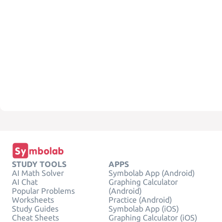
STUDY TOOLS
APPS
AI Math Solver
Symbolab App (Android)
AI Chat
Graphing Calculator
Popular Problems
(Android)
Worksheets
Practice (Android)
Study Guides
Symbolab App (iOS)
Cheat Sheets
Graphing Calculator (iOS)