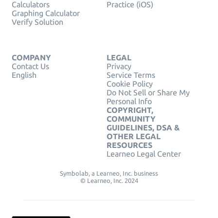
Calculators
Practice (iOS)
Graphing Calculator
Verify Solution
COMPANY
LEGAL
Contact Us
Privacy
English
Service Terms
Cookie Policy
Do Not Sell or Share My
Personal Info
COPYRIGHT,
COMMUNITY
GUIDELINES, DSA &
OTHER LEGAL
RESOURCES
Learneo Legal Center
Symbolab, a Learneo, Inc. business
© Learneo, Inc. 2024