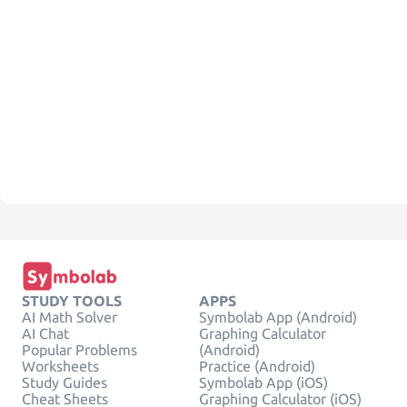
STUDY TOOLS
APPS
AI Math Solver
Symbolab App (Android)
AI Chat
Graphing Calculator
Popular Problems
(Android)
Worksheets
Practice (Android)
Study Guides
Symbolab App (iOS)
Cheat Sheets
Graphing Calculator (iOS)