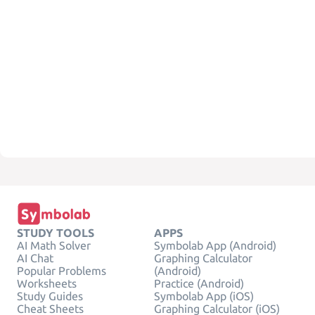
STUDY TOOLS
APPS
AI Math Solver
Symbolab App (Android)
AI Chat
Graphing Calculator
Popular Problems
(Android)
Worksheets
Practice (Android)
Study Guides
Symbolab App (iOS)
Cheat Sheets
Graphing Calculator (iOS)