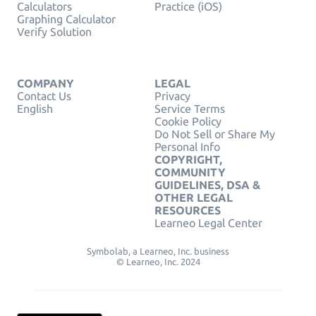
Calculators
Practice (iOS)
Graphing Calculator
Verify Solution
COMPANY
LEGAL
Contact Us
Privacy
English
Service Terms
Cookie Policy
Do Not Sell or Share My
Personal Info
COPYRIGHT,
COMMUNITY
GUIDELINES, DSA &
OTHER LEGAL
RESOURCES
Learneo Legal Center
Symbolab, a Learneo, Inc. business
© Learneo, Inc. 2024