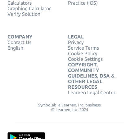
Calculators
Practice (iOS)
Graphing Calculator
Verify Solution
COMPANY
LEGAL
Contact Us
Privacy
English
Service Terms
Cookie Policy
Cookie Settings
COPYRIGHT,
COMMUNITY
GUIDELINES, DSA &
OTHER LEGAL
RESOURCES
Learneo Legal Center
Symbolab, a Learneo, Inc. business
© Learneo, Inc. 2024