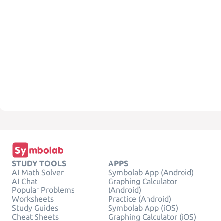
STUDY TOOLS
APPS
AI Math Solver
Symbolab App (Android)
AI Chat
Graphing Calculator
Popular Problems
(Android)
Worksheets
Practice (Android)
Study Guides
Symbolab App (iOS)
Cheat Sheets
Graphing Calculator (iOS)