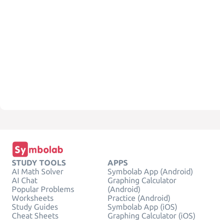
STUDY TOOLS
APPS
AI Math Solver
Symbolab App (Android)
AI Chat
Graphing Calculator
Popular Problems
(Android)
Worksheets
Practice (Android)
Study Guides
Symbolab App (iOS)
Cheat Sheets
Graphing Calculator (iOS)