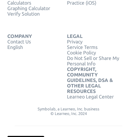
Calculators
Practice (iOS)
Graphing Calculator
Verify Solution
COMPANY
LEGAL
Contact Us
Privacy
English
Service Terms
Cookie Policy
Do Not Sell or Share My
Personal Info
COPYRIGHT,
COMMUNITY
GUIDELINES, DSA &
OTHER LEGAL
RESOURCES
Learneo Legal Center
Symbolab, a Learneo, Inc. business
© Learneo, Inc. 2024